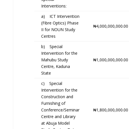
Interventions:
a) ICT Intervention
(Fibre Optics) Phase
₦4,000,000,000.00
II for NOUN Study
Centres
b) Special
Intervention for the
Mahubu Study
₦1,000,000,000.00
Centre, Kaduna
State
c) Special
Intervention for the
Construction and
Furnishing of
Conference/Seminar
₦1,800,000,000.00
Centre and Library
at Abuja Model