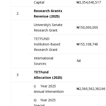
Capital
₦3,354,040,517
Research Grants
2
Revenue (2025)
University’s Senate
₦150,000,000
Research Grant
TETFUND
Institution-Based
₦155,108,746
Research Grant
International
Nil
Sources
TETFund
3
Allocation (2025)
i) Year 2025
₦2,560,562,362.66
Annual Intervention
ii) Year 2025
Special