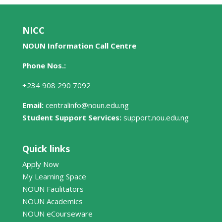
NICC
NOUN Information Call Centre
Phone Nos.:
+234 908 290 7092
Email:
centralinfo@noun.edu.ng
Student Support Services:
support.nou.edu.ng
Quick links
Apply Now
My Learning Space
NOUN Facilitators
NOUN Academics
NOUN eCourseware