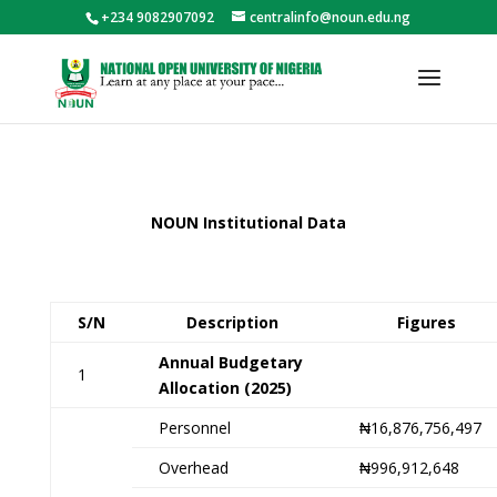
+234 9082907092
centralinfo@noun.edu.ng
NOUN Institutional Data
S/N
Description
Figures
Annual Budgetary
1
Allocation (2025)
Personnel
₦16,876,756,497
Overhead
₦996,912,648