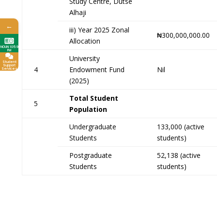
Study Centre, Dutse
Alhaji
←
iii) Year 2025 Zonal
₦300,000,000.00
Allocation
NOUN 105.9
FM
University
Student
Support
4
Endowment Fund
Nil
Services
(2025)
Total Student
5
Population
Undergraduate
133,000 (active
Students
students)
Postgraduate
52,138 (active
Students
students)