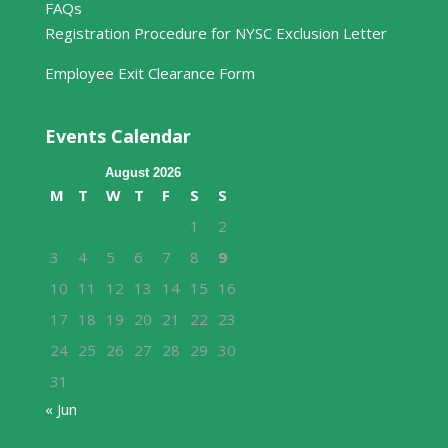
FAQs
Registration Procedure for NYSC Exclusion Letter
Employee Exit Clearance Form
Events Calendar
August 2026
M
T
W
T
F
S
S
1
2
3
4
5
6
7
8
9
10
11
12
13
14
15
16
17
18
19
20
21
22
23
24
25
26
27
28
29
30
31
« Jun