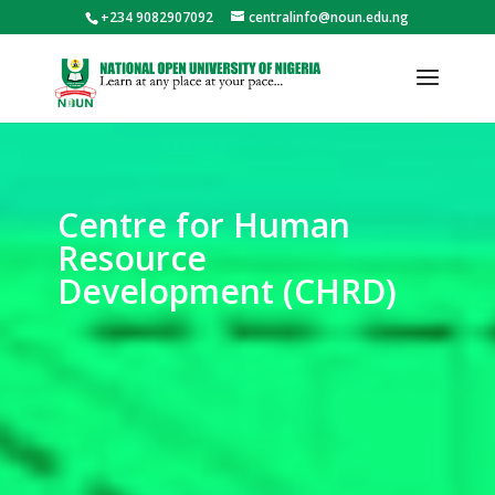
+234 9082907092
centralinfo@noun.edu.ng
Centre for Human
Resource
Development (CHRD)