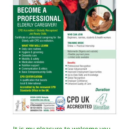
It is my pleasure to welcome you