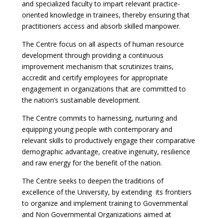
and specialized faculty to impart relevant practice-
oriented knowledge in trainees, thereby ensuring that
practitioners access and absorb skilled manpower.
The Centre focus on all aspects of human resource
development through providing a continuous
improvement mechanism that scrutinizes trains,
accredit and certify employees for appropriate
engagement in organizations that are committed to
the nation’s sustainable development.
The Centre commits to harnessing, nurturing and
equipping young people with contemporary and
relevant skills to productively engage their comparative
demographic advantage, creative ingenuity, resilience
and raw energy for the benefit of the nation.
The Centre seeks to deepen the traditions of
excellence of the University, by extending its frontiers
to organize and implement training to Governmental
and Non Governmental Organizations aimed at