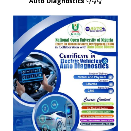
Auto Diagnostics 👇👇👇