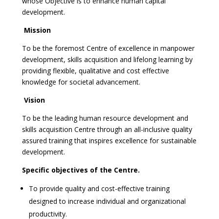
whose Objective is to enhance human capital
development.
Mission
To be the foremost Centre of excellence in manpower
development, skills acquisition and lifelong learning by
providing flexible, qualitative and cost effective
knowledge for societal advancement.
Vision
To be the leading human resource development and
skills acquisition Centre through an all-inclusive quality
assured training that inspires excellence for sustainable
development.
Specific objectives of the Centre.
To provide quality and cost-effective training
designed to increase individual and organizational
productivity.