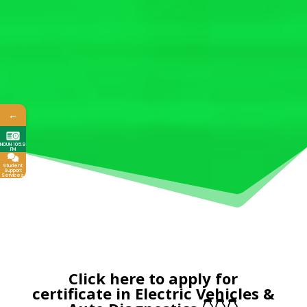
←
NOUN 105.9
FM
Student
Support
Services
Click here to apply for
certificate in Electric Vehicles &