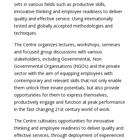
sets in various fields such as productive skills,
innovative thinking and employee readiness to deliver
quality and effective service. Using internationally
tested and globally accepted methodologies and
techniques.
The Centre organizes lectures, workshops, seminars
and focused group discussions with various
stakeholders, including Governmental, Non-
Governmental Organisations (NGOs) and the private
sector with the aim of equipping employees with
contemporary and relevant skills that not only enable
them unlock their innate potentials, but also provide
opportunities for them to express themselves,
productively engage and function at peak performance
in the fast changing 21st century world of work.
The Centre cultivates opportunities for innovative
thinking and employee readiness to deliver quality and
effective services, through deployment of experienced