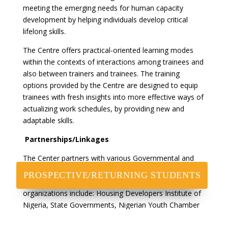
meeting the emerging needs for human capacity
development by helping individuals develop critical
lifelong skills.
The Centre offers practical-oriented learning modes
within the contexts of interactions among trainees and
also between trainers and trainees. The training
options provided by the Centre are designed to equip
trainees with fresh insights into more effective ways of
actualizing work schedules, by providing new and
adaptable skills.
Partnerships/Linkages
The Center partners with various Governmental and
non Governmental agencies to drive its various
PROSPECTIVE/RETURNING STUDENTS
objectives and to have impact at scale. Some of these
organizations include: Housing Developers Institute of
Nigeria, State Governments, Nigerian Youth Chamber
of Commerce, Publishing Open Institute, Old Fanteka