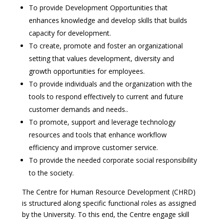
To provide Development Opportunities that
enhances knowledge and develop skills that builds
capacity for development.
To create, promote and foster an organizational
setting that values development, diversity and
growth opportunities for employees.
To provide individuals and the organization with the
tools to respond effectively to current and future
customer demands and needs..
To promote, support and leverage technology
resources and tools that enhance workflow
efficiency and improve customer service.
To provide the needed corporate social responsibility
to the society.
The Centre for Human Resource Development (CHRD)
is structured along specific functional roles as assigned
by the University. To this end, the Centre engage skill