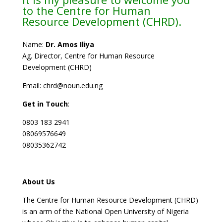
to the Centre for Human
Resource Development (CHRD).
Name:
Dr. Amos Iliya
Ag. Director, Centre for Human Resource
Development (CHRD)
Email: chrd@noun.edu.ng
Get in Touch
:
0803 183 2941
08069576649
08035362742
About Us
The Centre for Human Resource Development (CHRD)
is an arm of the National Open University of Nigeria