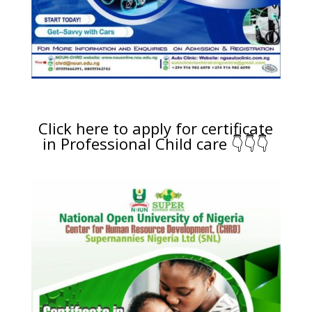
Click here to apply for certificate
in Professional Child care 👇👇👇