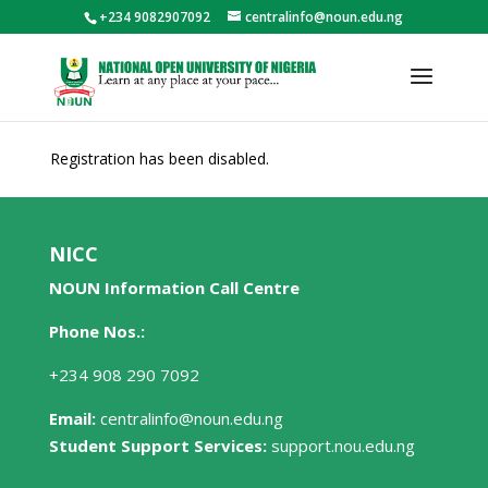
+234 9082907092
centralinfo@noun.edu.ng
Registration has been disabled.
NICC
NOUN Information Call Centre
Phone Nos.:
+234 908 290 7092
Email:
centralinfo@noun.edu.ng
Student Support Services:
support.nou.edu.ng