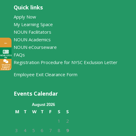
Quick links
Apply Now
My Learning Space
NOUN Facilitators
NOUN Academics
←
NOUN eCourseware
FAQs
NOUN 105.9
FM
Registration Procedure for NYSC Exclusion Letter
Student
Support
Services
Employee Exit Clearance Form
Events Calendar
August 2026
M
T
W
T
F
S
S
1
2
3
4
5
6
7
8
9