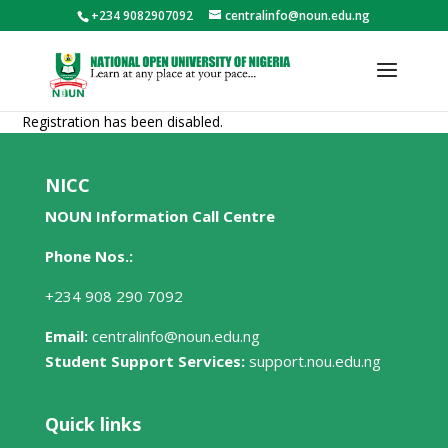
+234 9082907092
centralinfo@noun.edu.ng
Registration has been disabled.
NICC
NOUN Information Call Centre
Phone Nos.:
+234 908 290 7092
Email:
centralinfo@noun.edu.ng
Student Support Services:
support.nou.edu.ng
Quick links