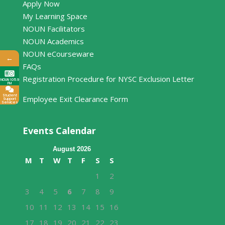
Apply Now
My Learning Space
NOUN Facilitators
NOUN Academics
NOUN eCourseware
←
FAQs
Registration Procedure for NYSC Exclusion Letter
NOUN 105.9
FM
Student
Employee Exit Clearance Form
Support
Services
Events Calendar
August 2026
M
T
W
T
F
S
S
1
2
3
4
5
6
7
8
9
10
11
12
13
14
15
16
17
18
19
20
21
22
23