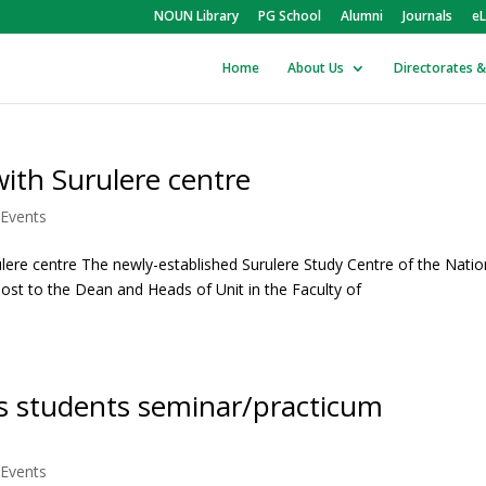
NOUN Library
PG School
Alumni
Journals
eL
Home
About Us
Directorates &
with Surulere centre
Events
lere centre The newly-established Surulere Study Centre of the Natio
ost to the Dean and Heads of Unit in the Faculty of
s students seminar/practicum
Events