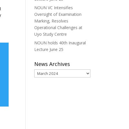
NOUN VC Intensifies
l
Oversight of Examination
r
Marking, Resolves
Operational Challenges at
Uyo Study Centre
NOUN holds 40th Inaugural
Lecture June 25
News Archives
News
Archives