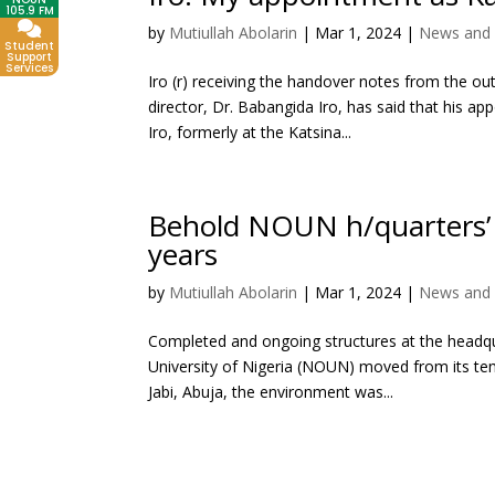
105.9 FM
by
Mutiullah Abolarin
|
Mar 1, 2024
|
News and 
Student
Support
Services
Iro (r) receiving the handover notes from the o
director, Dr. Babangida Iro, has said that his ap
Iro, formerly at the Katsina...
Behold NOUN h/quarters’ im
years
by
Mutiullah Abolarin
|
Mar 1, 2024
|
News and 
Completed and ongoing structures at the headq
University of Nigeria (NOUN) moved from its tem
Jabi, Abuja, the environment was...