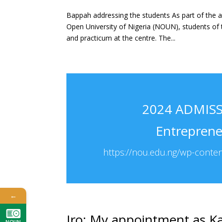
Bappah addressing the students As part of the a
Open University of Nigeria (NOUN), students of 
and practicum at the centre. The...
2024 ADMISSI
Entrepren
https://nou.edu.ng/wp-conte
←
Iro: My appointment as Ka
NOUN