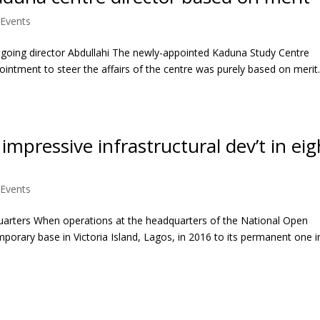
Events
utgoing director Abdullahi The newly-appointed Kaduna Study Centre
pointment to steer the affairs of the centre was purely based on merit
pressive infrastructural dev’t in eig
Events
uarters When operations at the headquarters of the National Open
porary base in Victoria Island, Lagos, in 2016 to its permanent one i