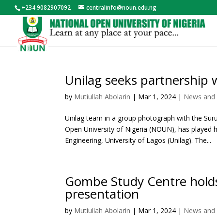
+234 9082907092
centralinfo@noun.edu.ng
Unilag seeks partnership 
by
Mutiullah Abolarin
|
Mar 1, 2024
|
News and 
Unilag team in a group photograph with the Suru
Open University of Nigeria (NOUN), has played h
Engineering, University of Lagos (Unilag). The...
Gombe Study Centre hold
presentation
by
Mutiullah Abolarin
|
Mar 1, 2024
|
News and 