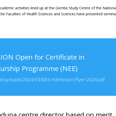
cademic activities lined up at the Gombe Study Centre of the Nationa
the Faculties of Health Sciences and Sciences have presented semina
ON Open for Certificate in
eurship Programme (NEE)
nt/uploads/2024/03/NEE-Admission-Flyer-2024.pdf
duna centre director based on merit