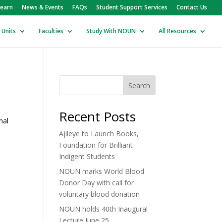
earn
News & Events
FAQs
Student Support Services
Contact Us
 Units
Faculties
Study With NOUN
All Resources
Search
Recent Posts
nal
Ajileye to Launch Books,
Foundation for Brilliant
Indigent Students
NOUN marks World Blood
Donor Day with call for
voluntary blood donation
NOUN holds 40th Inaugural
Lecture June 25