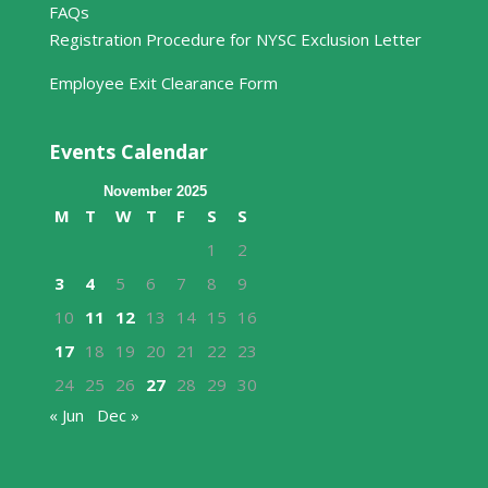
FAQs
Registration Procedure for NYSC Exclusion Letter
Employee Exit Clearance Form
Events Calendar
November 2025
M
T
W
T
F
S
S
1
2
3
4
5
6
7
8
9
10
11
12
13
14
15
16
17
18
19
20
21
22
23
24
25
26
27
28
29
30
« Jun
Dec »