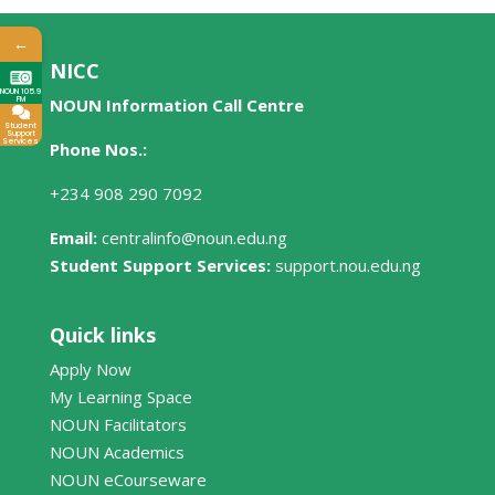
←
NICC
NOUN 105.9
FM
NOUN Information Call Centre
Student
Support
Services
Phone Nos.:
+234 908 290 7092
Email:
centralinfo@noun.edu.ng
Student Support Services:
support.nou.edu.ng
Quick links
Apply Now
My Learning Space
NOUN Facilitators
NOUN Academics
NOUN eCourseware