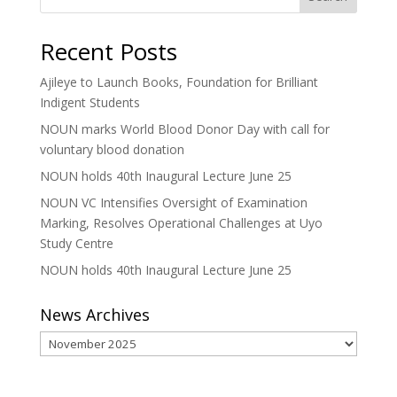
Recent Posts
Ajileye to Launch Books, Foundation for Brilliant
Indigent Students
NOUN marks World Blood Donor Day with call for
voluntary blood donation
NOUN holds 40th Inaugural Lecture June 25
NOUN VC Intensifies Oversight of Examination
Marking, Resolves Operational Challenges at Uyo
Study Centre
NOUN holds 40th Inaugural Lecture June 25
News Archives
News
Archives