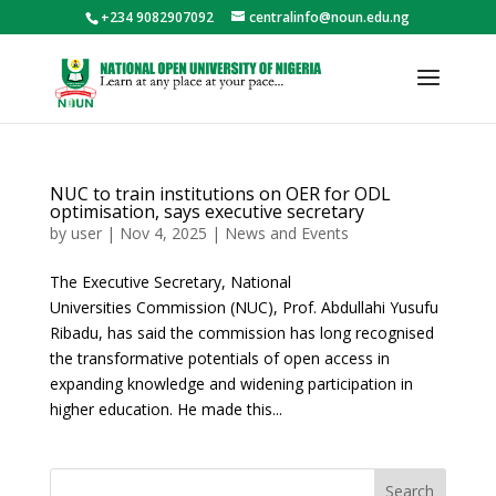
+234 9082907092
centralinfo@noun.edu.ng
NUC to train institutions on OER for ODL
optimisation, says executive secretary
by
user
|
Nov 4, 2025
|
News and Events
The Executive Secretary, National
Universities Commission (NUC), Prof. Abdullahi Yusufu
Ribadu, has said the commission has long recognised
the transformative potentials of open access in
expanding knowledge and widening participation in
higher education. He made this...
Search