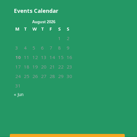
Events Calendar
August 2026
M
T
W
T
F
S
S
1
2
3
4
5
6
7
8
9
10
11
12
13
14
15
16
17
18
19
20
21
22
23
24
25
26
27
28
29
30
31
« Jun