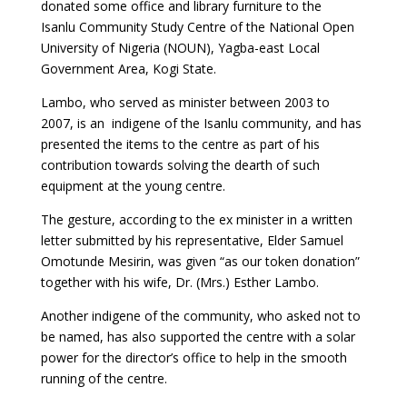
donated some office and library furniture to the
Isanlu Community Study Centre of the National Open
University of Nigeria (NOUN), Yagba-east Local
Government Area, Kogi State.
Lambo, who served as minister between 2003 to
2007, is an indigene of the Isanlu community, and has
presented the items to the centre as part of his
contribution towards solving the dearth of such
equipment at the young centre.
The gesture, according to the ex minister in a written
letter submitted by his representative, Elder Samuel
Omotunde Mesirin, was given “as our token donation”
together with his wife, Dr. (Mrs.) Esther Lambo.
Another indigene of the community, who asked not to
be named, has also supported the centre with a solar
power for the director’s office to help in the smooth
running of the centre.