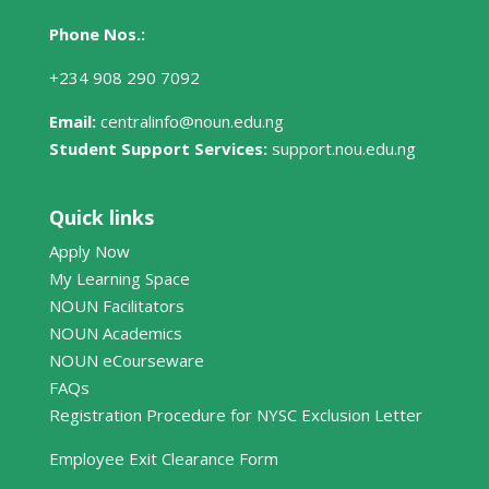
Phone Nos.:
+234 908 290 7092
Email:
centralinfo@noun.edu.ng
Student Support Services:
support.nou.edu.ng
Quick links
Apply Now
My Learning Space
NOUN Facilitators
NOUN Academics
NOUN eCourseware
FAQs
Registration Procedure for NYSC Exclusion Letter
Employee Exit Clearance Form