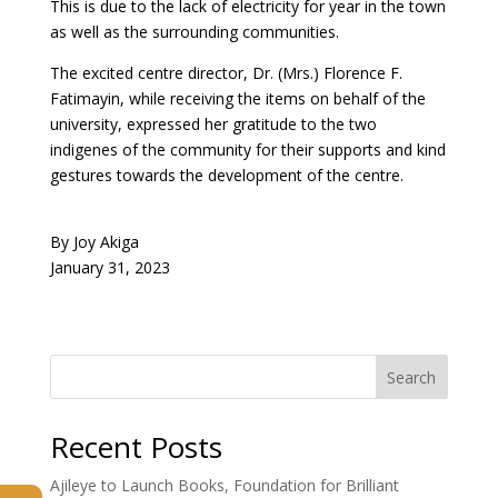
This is due to the lack of electricity for year in the town
as well as the surrounding communities.
The excited centre director, Dr. (Mrs.) Florence F.
Fatimayin, while receiving the items on behalf of the
university, expressed her gratitude to the two
indigenes of the community for their supports and kind
gestures towards the development of the centre.
By Joy Akiga
January 31, 2023
Search
Recent Posts
Ajileye to Launch Books, Foundation for Brilliant