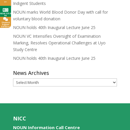
←
Indigent Students
NOUN marks World Blood Donor Day with call for
NOUN 105.9
FM
voluntary blood donation
Student
Support
NOUN holds 40th Inaugural Lecture June 25
Services
NOUN VC Intensifies Oversight of Examination
Marking, Resolves Operational Challenges at Uyo
Study Centre
NOUN holds 40th Inaugural Lecture June 25
News Archives
News
Archives
NICC
NOUN Information Call Centre