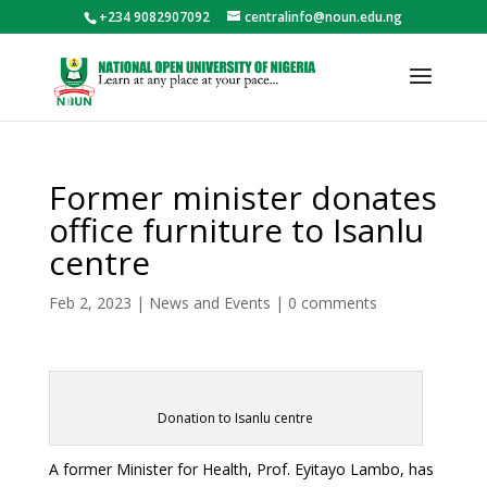
+234 9082907092
centralinfo@noun.edu.ng
Former minister donates
office furniture to Isanlu
centre
Feb 2, 2023
|
News and Events
|
0 comments
Donation to Isanlu centre
A former Minister for Health, Prof. Eyitayo Lambo, has