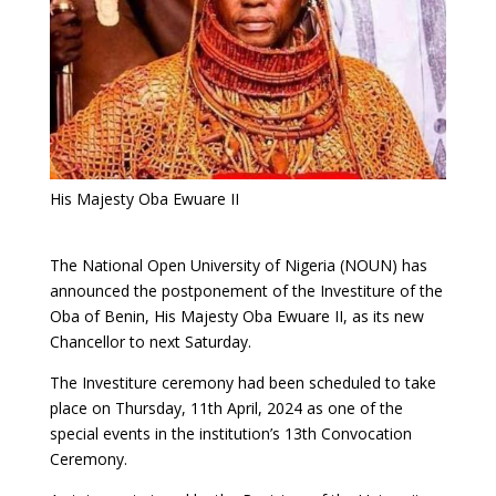
His Majesty Oba Ewuare II
The National Open University of Nigeria (NOUN) has
announced the postponement of the Investiture of the
Oba of Benin, His Majesty Oba Ewuare II, as its new
Chancellor to next Saturday.
The Investiture ceremony had been scheduled to take
place on Thursday, 11th April, 2024 as one of the
special events in the institution’s 13th Convocation
Ceremony.