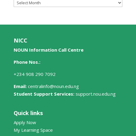
News
Archives
NICC
NOUN Information Call Centre
Phone Nos.:
+234 908 290 7092
Email:
centralinfo@noun.edu.ng
Student Support Services:
support.nou.edu.ng
Quick links
Apply Now
My Learning Space