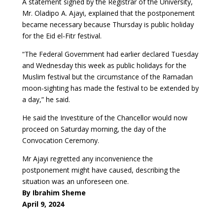
A statement signed by the Registrar of the University,
Mr. Oladipo A. Ajayi, explained that the postponement
became necessary because Thursday is public holiday
for the Eid el-Fitr festival.
“The Federal Government had earlier declared Tuesday
and Wednesday this week as public holidays for the
Muslim festival but the circumstance of the Ramadan
moon-sighting has made the festival to be extended by
a day,” he said.
He said the Investiture of the Chancellor would now
proceed on Saturday morning, the day of the
Convocation Ceremony.
Mr Ajayi regretted any inconvenience the
postponement might have caused, describing the
situation was an unforeseen one.
By Ibrahim Sheme
April 9, 2024