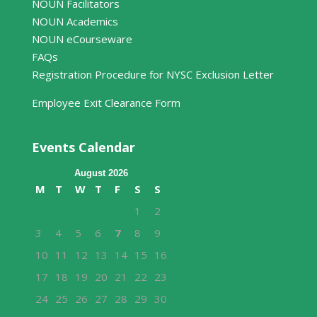
NOUN Facilitators
NOUN Academics
NOUN eCourseware
FAQs
Registration Procedure for NYSC Exclusion Letter
Employee Exit Clearance Form
Events Calendar
August 2026
M
T
W
T
F
S
S
1
2
3
4
5
6
7
8
9
10
11
12
13
14
15
16
17
18
19
20
21
22
23
24
25
26
27
28
29
30