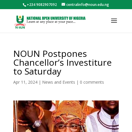
+234 9082907092
centralinfo@noun.edu.ng
NOUN Postpones
Chancellor’s Investiture
to Saturday
Apr 11, 2024
|
News and Events
|
0 comments