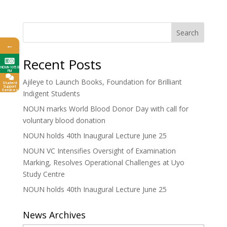
Search
←
Recent Posts
NOUN 105.9
FM
Ajileye to Launch Books, Foundation for Brilliant
Student
Support
Services
Indigent Students
NOUN marks World Blood Donor Day with call for
voluntary blood donation
NOUN holds 40th Inaugural Lecture June 25
NOUN VC Intensifies Oversight of Examination
Marking, Resolves Operational Challenges at Uyo
Study Centre
NOUN holds 40th Inaugural Lecture June 25
News Archives