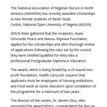
The National Association of Nigerian Nurses in North
America (NANNNA) has recently awarded scholarships
to two female students of Benin Study
Centre, National Open University of Nigeria (NOUN).
NOUN News
gathered that the recipients, Asani
Omosede Peace and Nwosu Ifeyinwa Paschaline,
applied for the scholarships and after thorough review
of applications following the rules set by the council,
they were certified qualified for entry into a
professional Postgraduate Diploma in Education.
The award, which is being funded by a US based non-
profit foundation, Health Carousel, requires that
applicants must be employees of Nursing institutions
and must work as nurse educators upon completion of
the programme for a minimum of two years .
The director of the centre, Dr. Akeem Disu, who
presented the award letters, congratulated the duo on