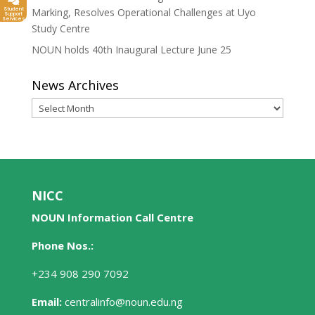
Student
Marking, Resolves Operational Challenges at Uyo
Support
Services
Study Centre
NOUN holds 40th Inaugural Lecture June 25
News Archives
News
Archives
NICC
NOUN Information Call Centre
Phone Nos.:
+234 908 290 7092
Email:
centralinfo@noun.edu.ng