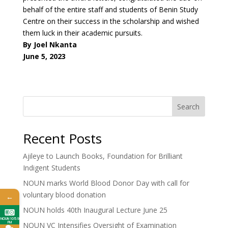
behalf of the entire staff and students of Benin Study
Centre on their success in the scholarship and wished
them luck in their academic pursuits.
By Joel Nkanta
June 5, 2023
Search
Recent Posts
Ajileye to Launch Books, Foundation for Brilliant
Indigent Students
NOUN marks World Blood Donor Day with call for
voluntary blood donation
←
NOUN holds 40th Inaugural Lecture June 25
NOUN 105.9
FM
NOUN VC Intensifies Oversight of Examination