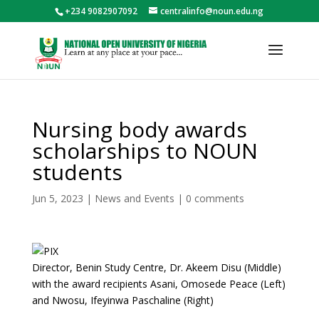
+234 9082907092
centralinfo@noun.edu.ng
Nursing body awards
scholarships to NOUN
students
Jun 5, 2023
|
News and Events
|
0 comments
Director, Benin Study Centre, Dr. Akeem Disu (Middle)
with the award recipients Asani, Omosede Peace (Left)
and Nwosu, Ifeyinwa Paschaline (Right)