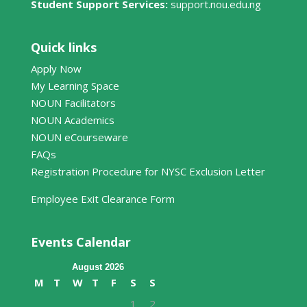
Student Support Services:
support.nou.edu.ng
Quick links
Apply Now
My Learning Space
NOUN Facilitators
NOUN Academics
NOUN eCourseware
FAQs
Registration Procedure for NYSC Exclusion Letter
Employee Exit Clearance Form
Events Calendar
August 2026
M
T
W
T
F
S
S
1
2