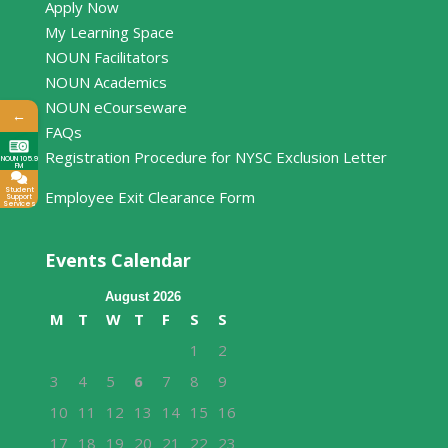
Apply Now
My Learning Space
NOUN Facilitators
NOUN Academics
NOUN eCourseware
←
FAQs
Registration Procedure for NYSC Exclusion Letter
NOUN 105.9
FM
Student
Employee Exit Clearance Form
Support
Services
Events Calendar
August 2026
M
T
W
T
F
S
S
1
2
3
4
5
6
7
8
9
10
11
12
13
14
15
16
17
18
19
20
21
22
23