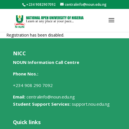
+234 9082907092
centralinfo@noun.edu.ng
Registration has been disabled.
NICC
NOUN Information Call Centre
Phone Nos.:
+234 908 290 7092
Email:
centralinfo@noun.edu.ng
Student Support Services:
support.nou.edu.ng
Quick links