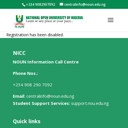
+234 9082907092
centralinfo@noun.edu.ng
Registration has been disabled.
NICC
NOUN Information Call Centre
Phone Nos.:
+234 908 290 7092
Email:
centralinfo@noun.edu.ng
Student Support Services:
support.nou.edu.ng
Quick links