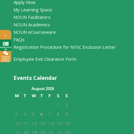
Apply Now
My Learning Space
NOUN Facilitators
NOUN Academics
NOUN eCourseware
←
FAQs
Registration Procedure for NYSC Exclusion Letter
NOUN 105.9
FM
Student
Employee Exit Clearance Form
Support
Services
Events Calendar
August 2026
M
T
W
T
F
S
S
1
2
3
4
5
6
7
8
9
10
11
12
13
14
15
16
17
18
19
20
21
22
23