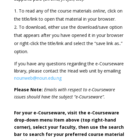
To read any of the course materials
online
, click on
the title/link to open that material in your browser.
To download, either use the download/save option
that appears after you have opened it in your browser
or right-click the title/link and select the “save link as..”
option.
If you have any questions regarding the e-Courseware
library, please contact the Head web unit by emailing
nounweb@noun.edu.ng
Please Note:
Emails with respect to e-Courseware
issues should have the subject “e-Courseware”.
For your e-Courseware, visit the e-Courseware
drop-down menu Item above (top right-hand
corner), select your faculty, then use the search
bar to search for your preferred course material