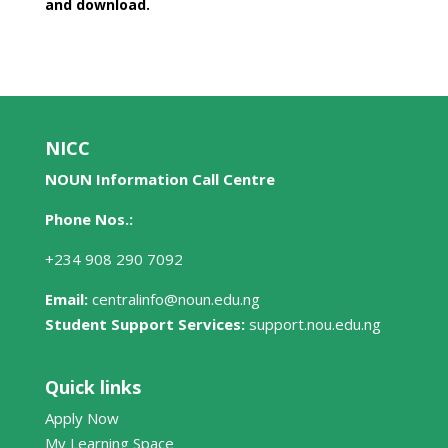
and download.
NICC
NOUN Information Call Centre
Phone Nos.:
+234 908 290 7092
Email:
centralinfo@noun.edu.ng
Student Support Services:
support.nou.edu.ng
Quick links
Apply Now
My Learning Space