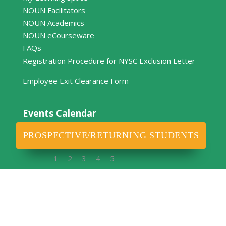
NOUN Facilitators
NOUN Academics
NOUN eCourseware
FAQs
Registration Procedure for NYSC Exclusion Letter
Employee Exit Clearance Form
Events Calendar
April 2026
PROSPECTIVE/RETURNING STUDENTS
M
T
W
T
F
S
S
1
2
3
4
5
6
7
8
9
10
11
12
13
14
15
16
17
18
19
20
21
22
23
24
25
26
27
28
29
30