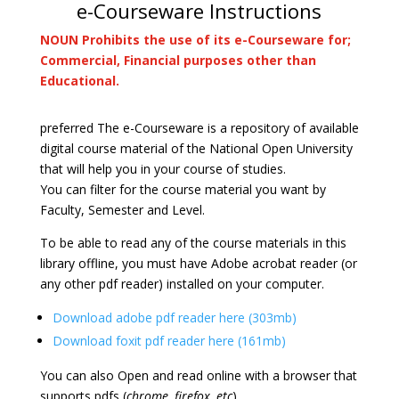
e-Courseware Instructions
NOUN Prohibits the use of its e-Courseware for;
Commercial, Financial purposes other than
Educational.
preferred The e-Courseware is a repository of available
digital course material of the National Open University
that will help you in your course of studies.
You can filter for the course material you want by
Faculty, Semester and Level.
To be able to read any of the course materials in this
library offline, you must have Adobe acrobat reader (or
any other pdf reader) installed on your computer.
Download adobe pdf reader here (303mb)
Download foxit pdf reader here (161mb)
You can also Open and read online with a browser that
supports pdfs (
chrome, firefox, etc
).