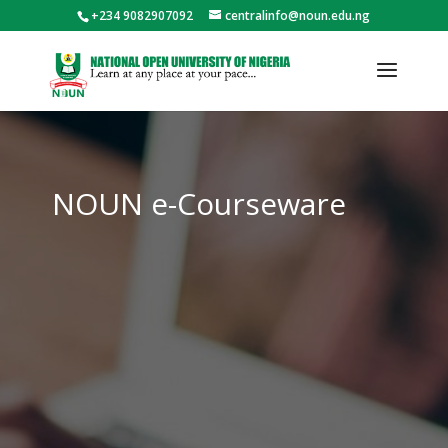
+234 9082907092
centralinfo@noun.edu.ng
NOUN e-Courseware